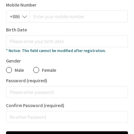
Mobile Number
Birth Date
* Notice: This field cannot be modified after registration.
Gender
Male
Female
Password
(required)
Confirm Password
(required)