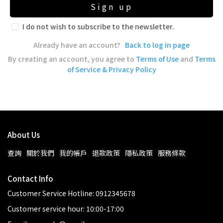
Sign up
I do not wish to subscribe to the newsletter.
Already have an account?
Back to log in page
By creating an account, you agree to
Terms of Use
and
Terms
of Service & Privacy Policy
About Us
查詢
關於我們
我的帳戶
退款政策
隱私政策
服務條款
Contact Info
Customer Service Hotline: 0912345678
Customer service hour: 10:00-17:00