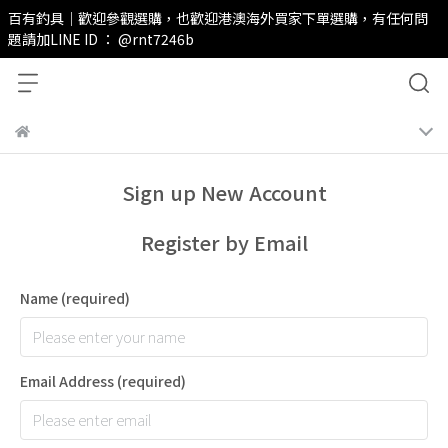
百有釣具｜歡迎參觀選購，也歡迎港澳海外買家下單選購，有任何問
題請加LINE ID ： @rnt7246b
Sign up New Account
Register by Email
Name
(required)
Email Address
(required)