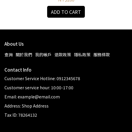
ADD TO CART
About Us
查詢
關於我們
我的帳戶
退款政策
隱私政策
服務條款
Contact Info
Customer Service Hotline: 0912345678
Customer service hour: 10:00-17:00
Email: example@email.com
Address: Shop Address
Tax ID: 78264132